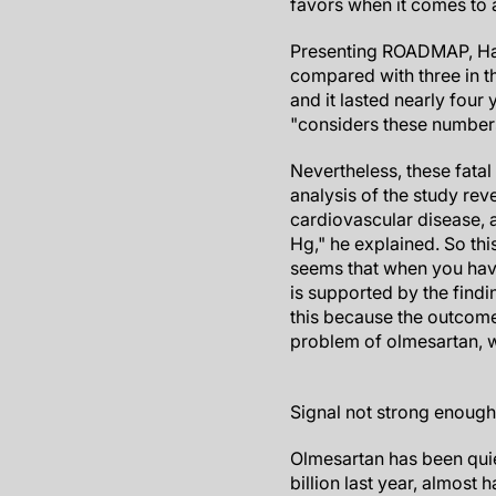
favors when it comes to 
Presenting ROADMAP, Hal
compared with three in t
and it lasted nearly four
"considers these numbers
Nevertheless, these fata
analysis of the study rev
cardiovascular disease, 
Hg," he explained. So this 
seems that when you hav
is supported by the find
this because the outcomes
problem of olmesartan, w
Signal not strong enough
Olmesartan has been qui
billion last year, almost