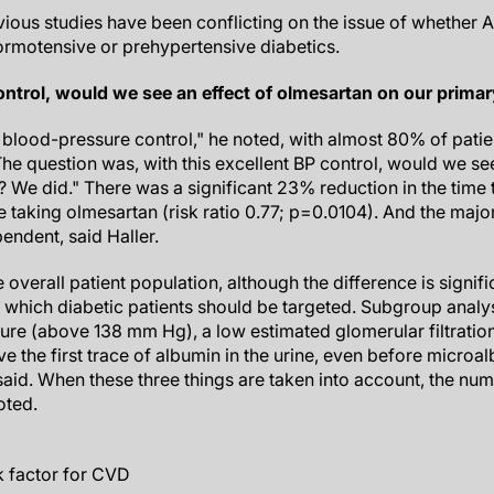
vious studies have been conflicting on the issue of whether 
ormotensive or prehypertensive diabetics.
ontrol, would we see an effect of olmesartan on our prima
lood-pressure control," he noted, with almost 80% of patien
he question was, with this excellent BP control, would we se
 We did." There was a significant 23% reduction in the time 
 taking olmesartan (risk ratio 0.77; p=0.0104). And the majori
ndent, said Haller.
e overall patient population, although the difference is signific
which diabetic patients should be targeted. Subgroup analy
sure (above 138 mm Hg), a low estimated glomerular filtratio
 the first trace of albumin in the urine, even before microalb
said. When these three things are taken into account, the num
oted.
k factor for CVD