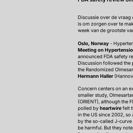
Discussie over de vraag 
is om zorgen over te mak
week van de grootste van
Oslo, Norway
- Hyperten
Meeting on Hypertensi
announced FDA safety re
Discussion followed the pr
the Randomized Olmesar
Hermann Haller
(Hannove
Concern centers on an e
smaller study, Olmesarta
(ORIENT), although the FD
polled by
heart
wire
felt 
in the US since 2002, s
by the so-called J-curve 
be harmful. But they note 