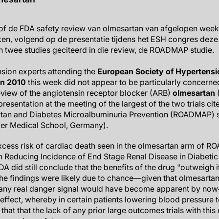
of de FDA safety review van olmesartan van afgelopen week 
en, volgend op de presentatie tijdens het ESH congres deze
 twee studies geciteerd in die review, de ROADMAP studie.
sion experts attending the
European Society of Hypertensi
on 2010
this week did not appear to be particularly concerne
view of the angiotensin receptor blocker (ARB)
olmesartan
(
esentation at the meeting of the largest of the two trials cite
tan and Diabetes Microalbuminuria Prevention (ROADMAP) s
r Medical School, Germany).
xcess risk of cardiac death seen in the olmesartan arm of 
n Reducing Incidence of End Stage Renal Disease in Diabetic
A did still conclude that the benefits of the drug "outweigh it
the findings were likely due to chance—given that olmesarta
o any real danger signal would have become apparent by no
effect, whereby in certain patients lowering blood pressure t
that that the lack of any prior large outcomes trials with this