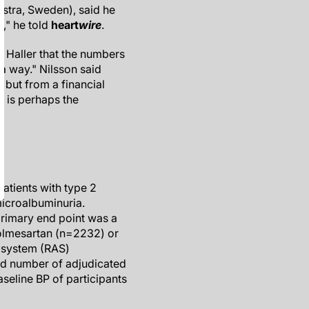
Ostra, Sweden), said he
g," he told
heart
wire
.
f Haller that the numbers
 a way." Nilsson said
" but from a financial
is is perhaps the
atients with type 2
microalbuminuria.
primary end point was a
 olmesartan (n=2232) or
n system (RAS)
ed number of adjudicated
seline BP of participants