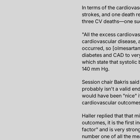
In terms of the cardiovas
strokes, and one death re
three CV deaths—one sud
"All the excess cardiovas
cardiovascular disease, 
occurred, so [olmesartan] 
diabetes and CAD to very 
which state that systoli
140 mm Hg.
Session chair Bakris said
probably isn't a valid end
would have been "nice" 
cardiovascular outcomes,
Haller replied that that m
outcomes, it is the first i
factor" and is very stron
number one of all the m