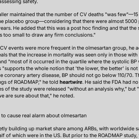
assessing safety.
ler maintained that the number of CV deaths "was few"—15 
he placebo group—considering that there were almost 5000 par
 years. He added that this was a post hoc finding and that th
 too small to draw any firm conclusions."
l CV events were more frequent in the olmesartan group, he 
eals that the increase in mortality was seen only in those with
and "most of it occurred in the quartile where the systolic 
"supports the whole notion that 'the lower, the better' is not tr
e coronary artery disease, BP should not go below 110/70.
ings of ROADMAP," he told
heart
wire
. He said the FDA had no 
 of the study were released "without an analysis why," but "it'
e are sure about that," he noted.
 to cause real alarm about olmesartan
etly building up market share among ARBs, with worldwide s
 half of which were in the US. But prior to the ROADMAP study