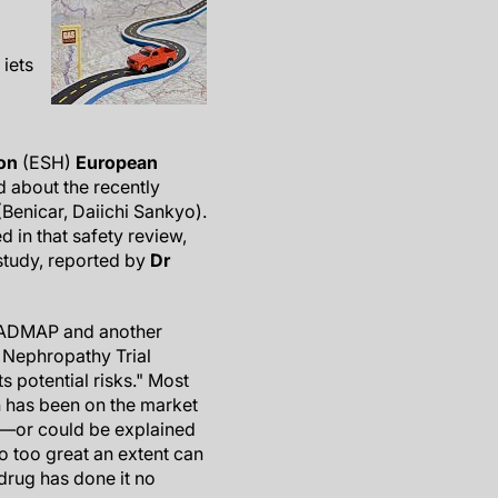
iets
on
(ESH)
European
d about the recently
Benicar, Daiichi Sankyo).
d in that safety review,
tudy, reported by
Dr
ROADMAP and another
 Nephropathy Trial
s potential risks." Most
n has been on the market
w—or could be explained
o too great an extent can
 drug has done it no