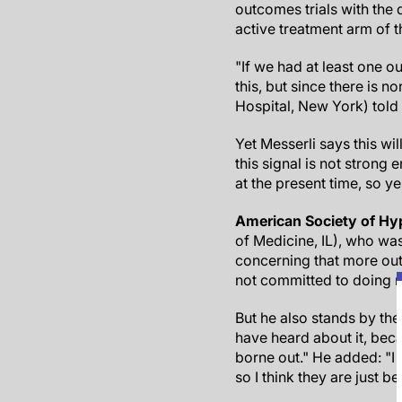
outcomes trials with the d
active treatment arm of 
"If we had at least one 
this, but since there is n
Hospital, New York) told
Yet Messerli says this wil
this signal is not strong
at the present time, so yes
American Society of Hy
of Medicine, IL), who wa
concerning that more out
not committed to doing m
But he also stands by the
have heard about it, beca
borne out." He added: "I 
so I think they are just be