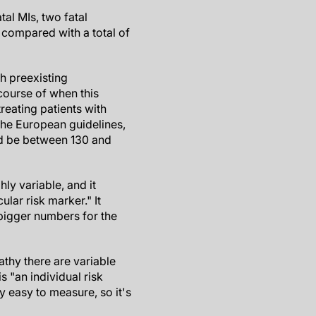
tal MIs, two fatal
 compared with a total of
th preexisting
course of when this
treating patients with
 the European guidelines,
uld be between 130 and
ly variable, and it
ular risk marker." It
bigger numbers for the
pathy there are variable
is "an individual risk
y easy to measure, so it's