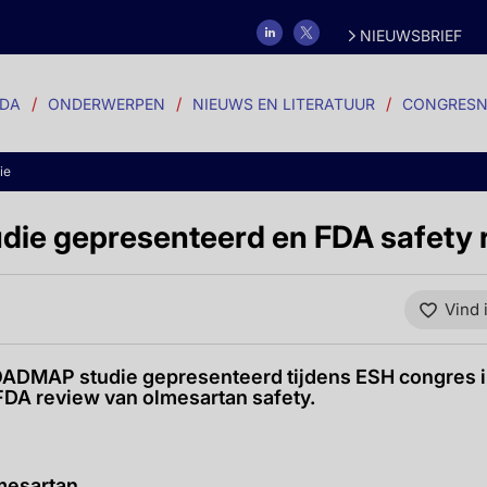
NIEUWSBRIEF
DA
ONDERWERPEN
NIEUWS EN LITERATUUR
CONGRESN
ie
ie gepresenteerd en FDA safety 
Vind 
ADMAP studie gepresenteerd tijdens ESH congres i
FDA review van olmesartan safety.
mesartan