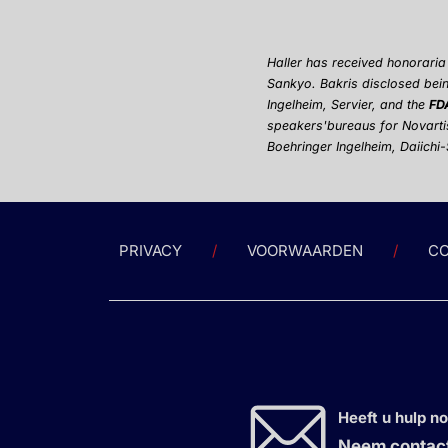
Haller has received honorari
Sankyo.
Bakris disclosed bein
Ingelheim, Servier, and the
FD
speakers'
bureaus for Novarti
Boehringer Ingelheim, Daiichi
PRIVACY
VOORWAARDEN
CO
Heeft u hulp n
Neem contact