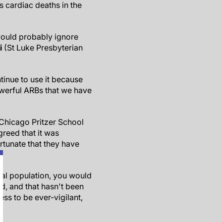
ss cardiac deaths in the
would probably ignore
i
(St Luke Presbyterian
ntinue to use it because
powerful ARBs that we have
 Chicago Pritzer School
reed that it was
rtunate that they have
eral population, you would
ad, and that hasn't been
ss to be ever-vigilant,