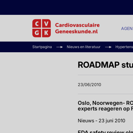
AGEN
Startpagina
Nieuws en literatuur
Hypertens
ROADMAP stud
23/06/2010
Oslo, Noorwegen- RO
experts reageren op 
Nieuws - 23 juni 2010
FDA safety review ol