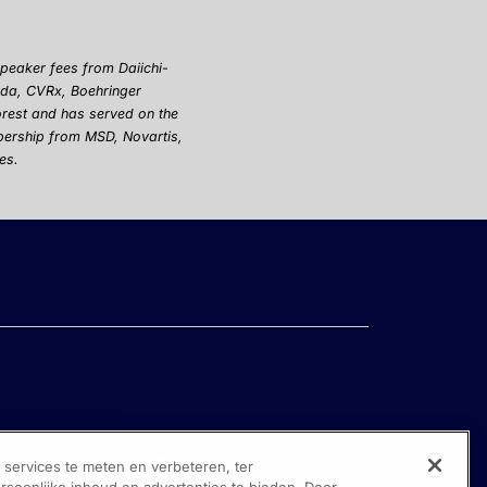
 speaker fees from
Dai
i
chi
-
keda, CVRx, Boehringer
orest and has served on the
bership from MSD, Novartis,
es.
ervices te meten en verbeteren, ter