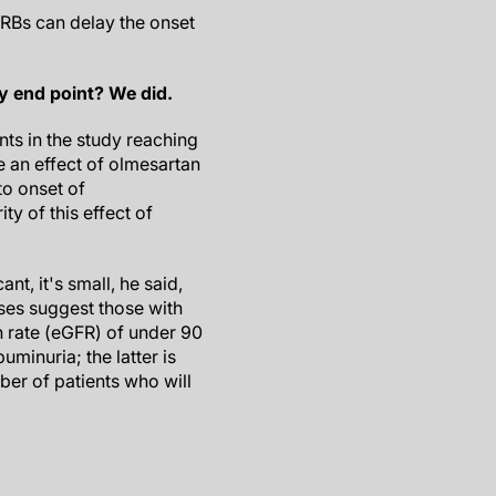
ARBs can delay the onset
ry end point? We did.
ts in the study reaching
e an effect of olmesartan
to onset of
ty of this effect of
ant, it's small, he said,
ses suggest those with
n rate (eGFR) of under 90
uminuria; the latter is
ber of patients who will