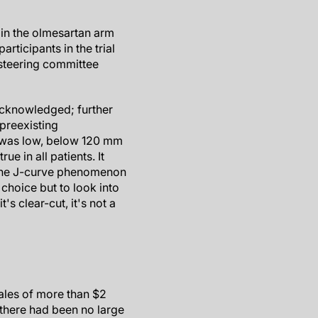
in the olmesartan arm
ticipants in the trial
e steering committee
acknowledged; further
 preexisting
BP was low, below 120 mm
ue in all patients. It
 The J-curve phenomenon
choice but to look into
s clear-cut, it's not a
ales of more than $2
, there had been no large