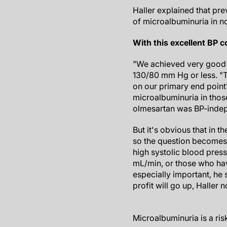
Haller explained that pre
of microalbuminuria in n
With this excellent BP c
"We achieved very good b
130/80 mm Hg or less. "T
on our primary end point?
microalbuminuria in those
olmesartan was BP-indepe
But it's obvious that in th
so the question becomes 
high systolic blood pres
mL/min, or those who have
especially important, he 
profit will go up, Haller n
Microalbuminuria is a ris