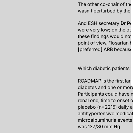
The other co-chair of th
wasn't perturbed by the s
And ESH secretary
Dr Pe
were very low; on the oth
these findings would not 
point of view, "losartan h
[preferred] ARB because 
Which diabetic patients 
ROADMAP is the first lar
diabetes and one or more
Participants could have 
renal one, time to onset
placebo (n=2215) daily a
antihypertensive medicat
microalbuminuria events 
was 137/80 mm Hg.