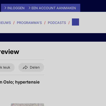
INLOGGEN
EEN ACCOUNT AANMAKEN
IEUWS
PROGRAMMA'S
PODCASTS
review
ik leuk
Delen
n Oslo; hypertensie