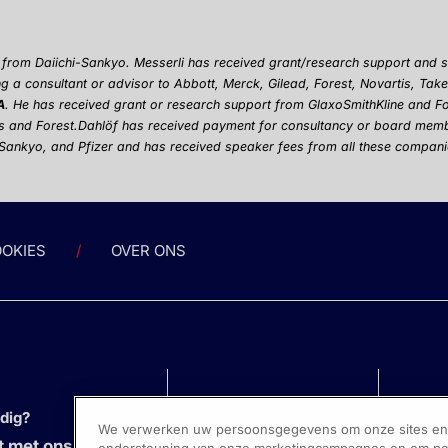
a from Daiichi-Sankyo. Messerli has received grant/research support and
g a consultant or advisor to Abbott, Merck, Gilead, Forest, Novartis, Ta
A
. He has received grant or research support from GlaxoSmithKline and F
s and Forest.
Dahl
ö
f has received payment for consultancy or board mem
-Sankyo, and Pfizer and has received speaker fees from all these compani
OKIES
OVER ONS
odig?
We verwerken uw persoonsgegevens om onze sites en s
 met ons op