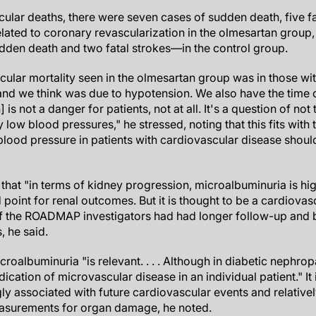
cular deaths, there were seven cases of sudden death, five fa
lated to coronary revascularization in the olmesartan group,
den death and two fatal strokes—in the control group.
cular mortality seen in the olmesartan group was in those wi
and we think was due to hypotension. We also have the time 
is not a danger for patients, not at all. It's a question of not 
low blood pressures," he stressed, noting that this fits with
c blood pressure in patients with cardiovascular disease sho
 that "in terms of kidney progression, microalbuminuria is high
 point for renal outcomes. But it is thought to be a cardiovasc
if the ROADMAP investigators had had longer follow-up and 
 he said.
icroalbuminuria "is relevant. . . . Although in diabetic nephro
ndication of microvascular disease in an individual patient." It 
gly associated with future cardiovascular events and relativel
easurements for organ damage, he noted.