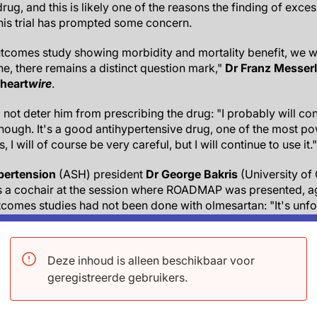
rug, and this is likely one of the reasons the finding of exce
this trial has prompted some concern.
outcomes study showing morbidity and mortality benefit, we 
one, there remains a distinct question mark,"
Dr Franz Messerl
heart
wire
.
l not deter him from prescribing the drug: "I probably will co
 enough. It's a good antihypertensive drug, one of the most 
, I will of course be very careful, but I will continue to use it."
pertension
(ASH) president
Dr George Bakris
(University of
s a cochair at the session where ROADMAP was presented, ag
comes studies had not been done with olmesartan: "It's unfo
ore studies."
 drug: "If there were a real effect with olmesartan in the gen
Deze inhoud is alleen beschikbaar voor
use physicians do report things, especially things that are b
geregistreerde gebruikers.
think the FDA right now is under a lot of pressure from Congre
ing extra careful."