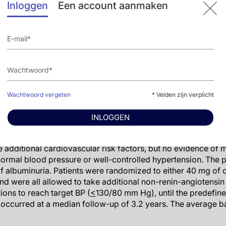
Inloggen
Een account aanmaken
e session,
Dr Bj
ö
rn Dahl
ö
f
(Sahlgrenska University Hospital, 
afety review of olmesartan. "It is most likely a chance findin
ter Nilsson
(Lund University, Sweden) said: "I agree with Pro
er hand, this should be respected as an important finding, in
put him off using olmesartan "from a scientific point of view,
as gone off patent, so in every country for every clinician, th
of the price."
Wachtwoord vergeten
* Velden zijn verplicht
would benefit most from olmesartan?
INLOGGEN
ge outcomes trial with olmesartan; it was conducted in 4447 p
 additional cardiovascular risk factors, but no evidence of 
normal blood pressure or well-controlled hypertension. The 
 of albuminuria. Patients were randomized to either 40 mg of
nd were all allowed to take additional non-renin-angiotensi
ions to reach target BP (
<
130/80 mm Hg), until the predefin
occurred at a median follow-up of 3.2 years. The average ba